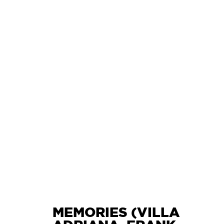
L
MEMORIES (VILLA