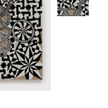
ABINE
BOEH