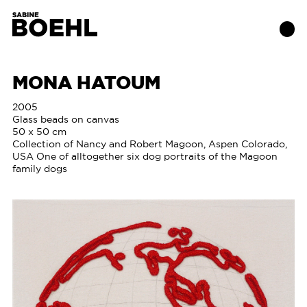
MONA HATOUM
Works
2005
Glass beads on canvas
50 x 50 cm
About
Collection of Nancy and Robert Magoon, Aspen Colorado,
USA One of alltogether six dog portraits of the Magoon
family dogs
Exhibitions
Publications
Contact