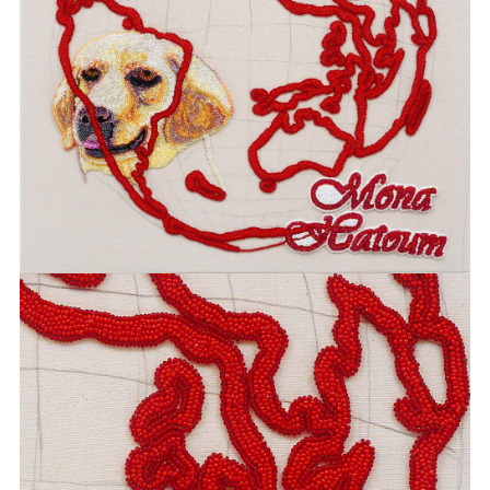
BOEHL
SABINE