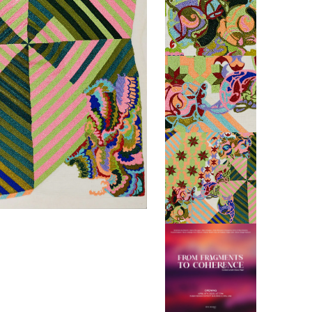
ABINE
BOEH