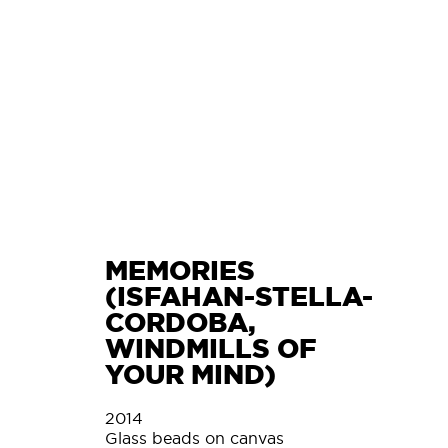
L
MEMORIES
(ISFAHAN-STELLA-
CORDOBA,
WINDMILLS OF
YOUR MIND)
2014
Glass beads on canvas