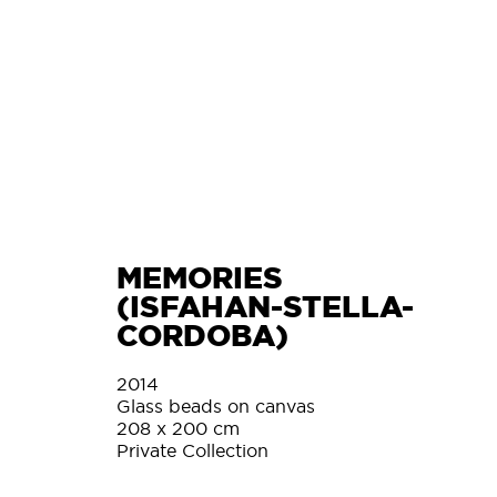
L
MEMORIES
(ISFAHAN-STELLA-
CORDOBA)
2014
Glass beads on canvas
208 x 200 cm
Private Collection