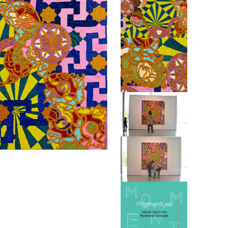
ABINE
BOEH