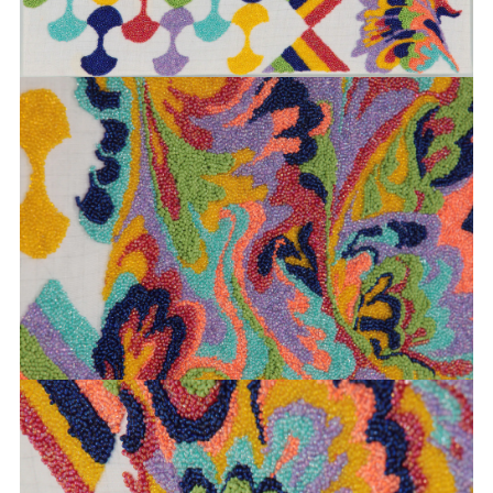
BOEHL
SABINE