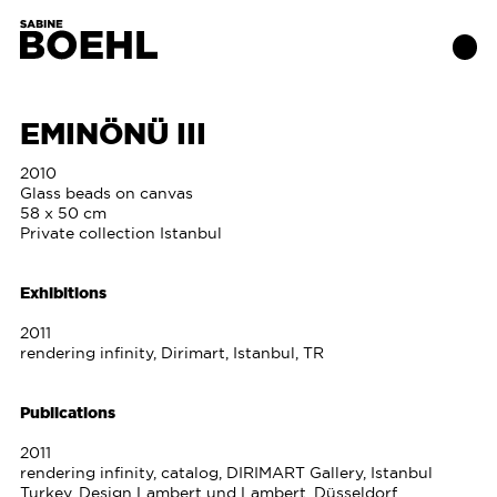
EMINÖNÜ III
Works
2010
Glass beads on canvas
58 x 50 cm
About
Private collection Istanbul
Exhibitions
Exhibitions
2011
Publications
rendering infinity, Dirimart, Istanbul, TR
Contact
Publications
2011
rendering infinity, catalog, DIRIMART Gallery, Istanbul
Turkey, Design Lambert und Lambert, Düsseldorf