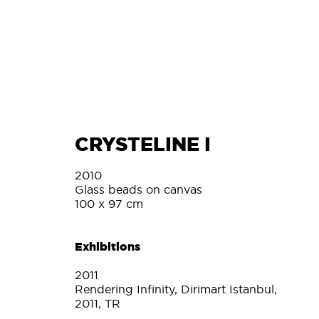
L
CRYSTELINE I
2010
Glass beads on canvas
100 x 97 cm
Exhibitions
2011
Rendering Infinity, Dirimart Istanbul,
2011, TR