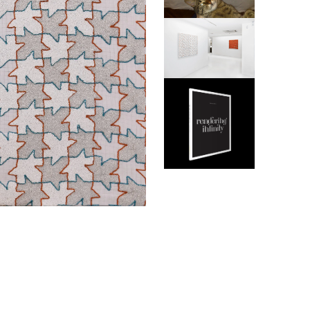
ABINE
BOEH