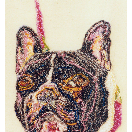
SABINE