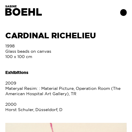
CARDINAL RICHELIEU
Works
1998
Glass beads on canvas
100 x 100 cm
About
Exhibitions
Exhibitions
2009
Materyal Resim: : Material Picture, Operation Room (The
Publications
American Hospital Art Gallery), TR
2000
Contact
Horst Schuler, Düsseldorf, D