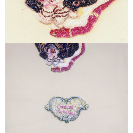
BOEHL