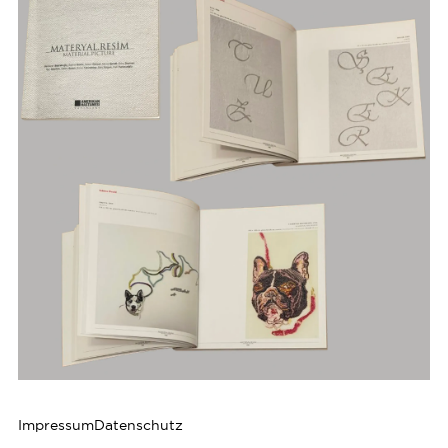
Impressum
Datenschutz