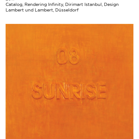
Catalog, Rendering Infinity, Dirimart Istanbul, Design
Lambert und Lambert, Düsseldorf