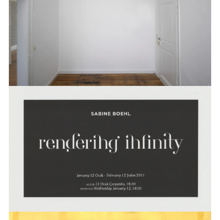
BOEHL
SABINE