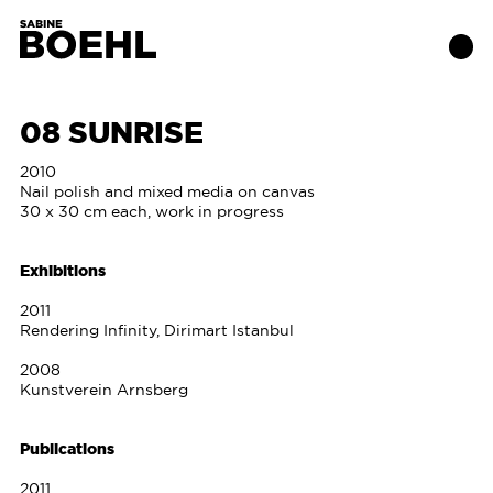
08 SUNRISE
Works
2010
Nail polish and mixed media on canvas
30 x 30 cm each, work in progress
About
Exhibitions
Exhibitions
2011
Rendering Infinity, Dirimart Istanbul
Publications
2008
Kunstverein Arnsberg
Contact
Publications
2011